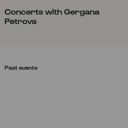
Concerts with Gergana
Petrova
Past events
Wed
23.04.2025
20:00