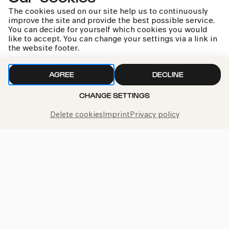
The cookies used on our site help us to continuously
improve the site and provide the best possible service.
You can decide for yourself which cookies you would
like to accept. You can change your settings via a link in
the website footer.
kphil news directly to your inbox
AGREE
DECLINE
CHANGE SETTINGS
We handle your data with care. For more information, see
Delete cookies
Imprint
Privacy policy
our
privacy policy