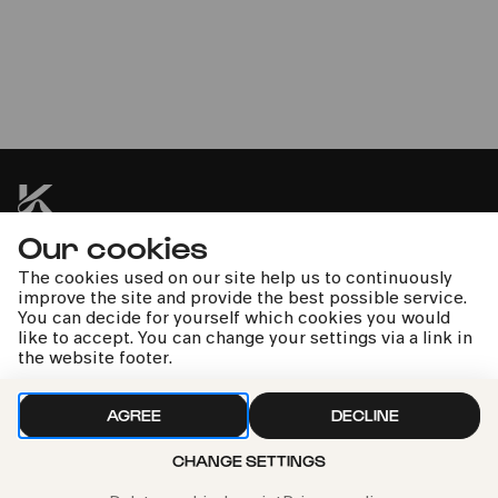
voc.cologne
Vocal Journey & Friends
Our cookies
kphil news directly to your inbox
The cookies used on our site help us to continuously
improve the site and provide the best possible service.
You can decide for yourself which cookies you would
like to accept. You can change your settings via a link in
the website footer.
We handle your data with care. For more information, see
AGREE
DECLINE
our
privacy policy
CHANGE SETTINGS