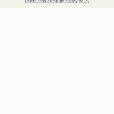
Delete cookies
Imprint
Privacy policy
Call the Philharmonie Hotline
+49 221 280 280
Mon - Fri 10:00 – 18:00
Sat 10:00 – 16:00
Sun & Public Holidays 12:00 – 16:00
Press
Jobs
News
Contact
Submit a withdrawal request