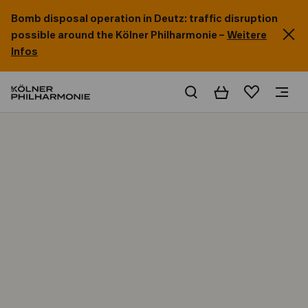
Bomb disposal operation in Deutz: traffic disruption
possible around the Kölner Philharmonie –
Weitere
Infos
Basket
Wishlist
Home