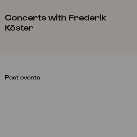
Concerts with Frederik
Köster
Past events
Thu
05.05.2022
21:00