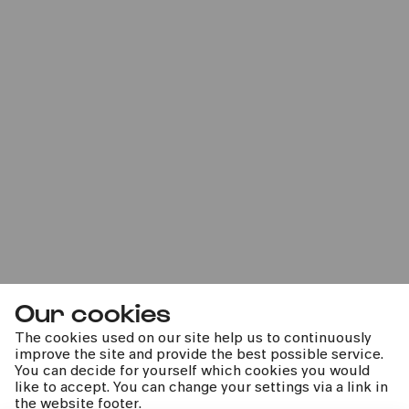
Bürgerzentrum Nippes – Altenberger Hof
PhilharmonieVeedel Pänz
»Oh Pannenbaum! – Ein unperfekt schönes
Winterkonzert«
Sat
07.12.2024
11:00
Our cookies
The cookies used on our site help us to continuously
improve the site and provide the best possible service.
You can decide for yourself which cookies you would
like to accept. You can change your settings via a link in
the website footer.