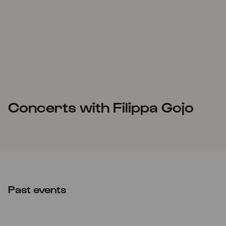
Concerts with Filippa Gojo
Past events