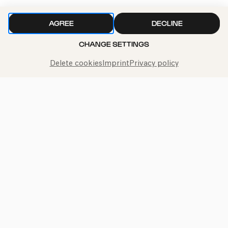
Bürgerzentrum Ehrenfeld (BüzE)
AGREE
DECLINE
PhilharmonieVeedel Pänz
CHANGE SETTINGS
»Oh Pannenbaum! – Ein unperfekt schönes
Winterkonzert«
Delete cookies
Imprint
Privacy policy
Sat
07.12.2024
15:00
Bürgerzentrum Ehrenfeld (BüzE)