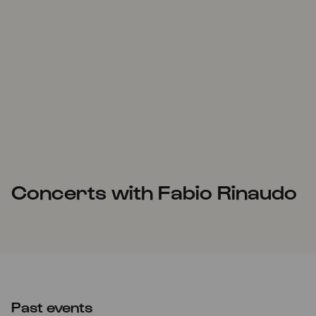
Concerts with Fabio Rinaudo
Past events