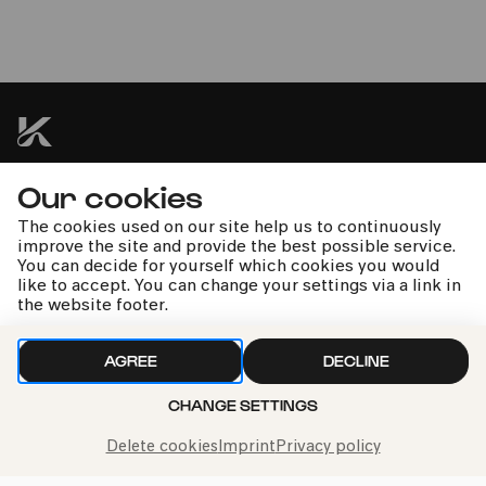
Wallraf-Richartz-Museum
FEL!X URBAN. Les Abbagliati
»Made in Belgium«
Our cookies
kphil news directly to your inbox
The cookies used on our site help us to continuously
improve the site and provide the best possible service.
You can decide for yourself which cookies you would
like to accept. You can change your settings via a link in
the website footer.
We handle your data with care. For more information, see
our
privacy policy
AGREE
DECLINE
CHANGE SETTINGS
Delete cookies
Imprint
Privacy policy