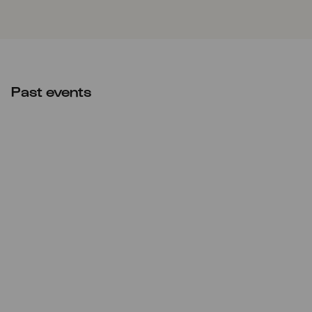
Past events
Sat
31.08.2024
15:00