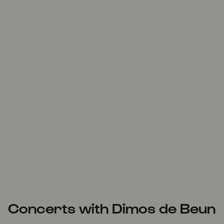
Concerts with Dimos de Beun