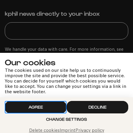
kphil news directly to your inbox
We handle your data with care. For more information, see
our
privacy policy
Our cookies
The cookies used on our site help us to continuously
improve the site and provide the best possible service.
You can decide for yourself which cookies you would
like to accept. You can change your settings via a link in
the website footer.
AGREE
DECLINE
Call the Philharmonie Hotline
CHANGE SETTINGS
+49 221 280 280
Mon - Fri 10:00 – 18:00
Delete cookies
Imprint
Privacy policy