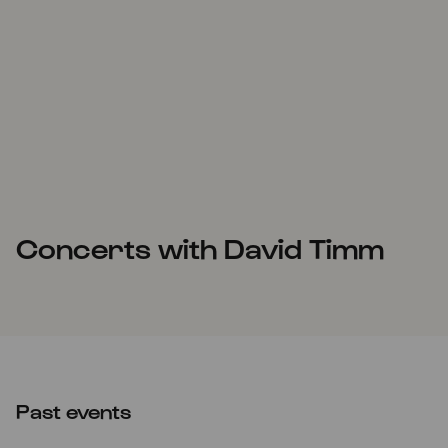
Concerts with David Timm
Past events