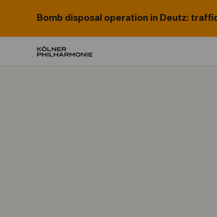
Bomb disposal operation in Deutz: traffi
Home