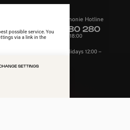
Call the Philharmonie Hotline
+49 221 280 280
est possible service. You
Mon - Fri 10:00 – 18:00
ings via a link in the
Sat 10:00 – 16:00
Sun & Public Holidays 12:00 –
16:00
CHANGE SETTINGS