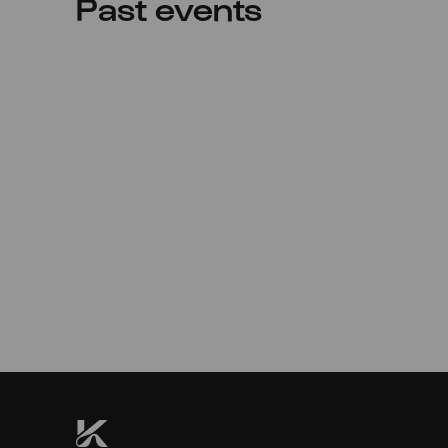
Past events
Sun
22.05.2022
11:00
Premiere