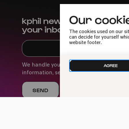
Our cooki
kphil news directly to
your inbox
The cookies used on our sit
can decide for yourself whic
website footer.
We handle your data with care. For more
AGREE
information, see our
privacy policy