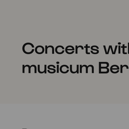
Concerts wi
musicum Berl