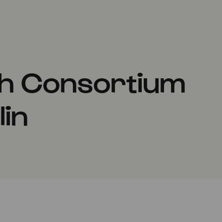
th Consortium
in