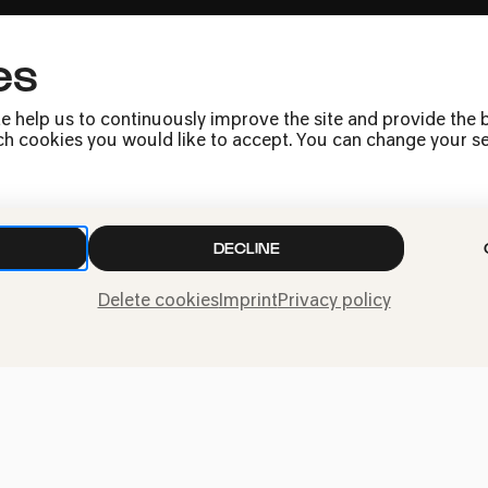
es
Press
Jobs
e help us to continuously improve the site and provide the b
News
h cookies you would like to accept. You can change your sett
Contact
Submit a withdrawal
request
DECLINE
Delete cookies
Imprint
Privacy policy