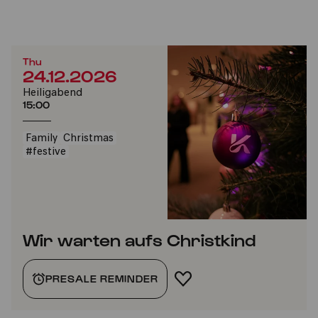
Thu
24.12.2026
Heiligabend
15:00
Family
Christmas
#festive
Wir warten aufs Christkind
PRESALE REMINDER
ADD TO FAVORITES