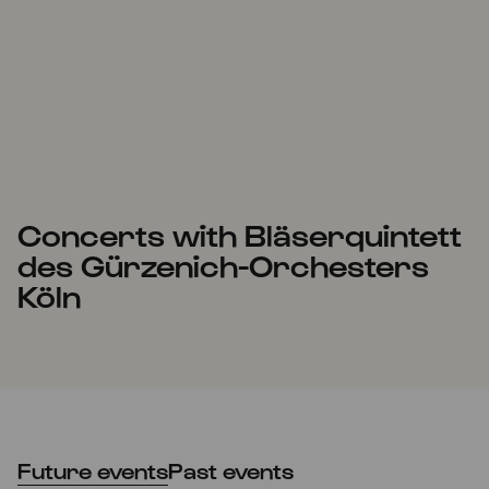
Concerts with Bläserquintett
des Gürzenich-Orchesters
Köln
Future events
Past events