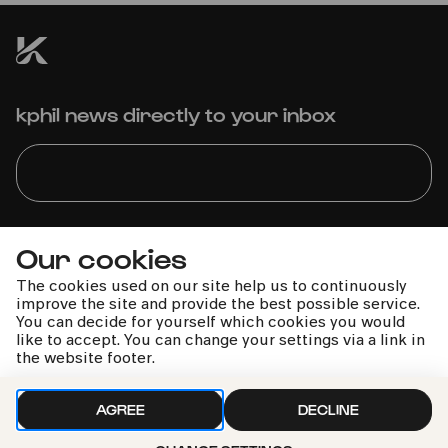
kphil news directly to your inbox
We handle your data with care. For more information, see
Our cookies
our
privacy policy
The cookies used on our site help us to continuously
improve the site and provide the best possible service.
You can decide for yourself which cookies you would
like to accept. You can change your settings via a link in
the website footer.
AGREE
DECLINE