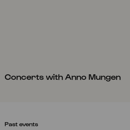
Concerts with Anno Mungen
Past events