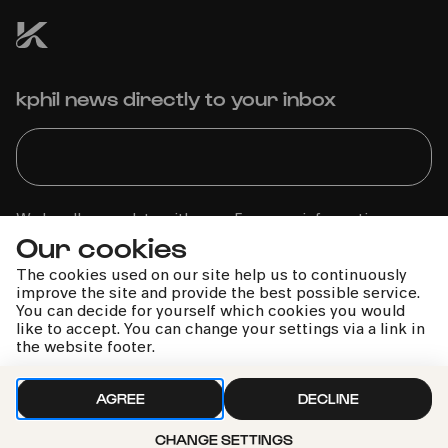
kphil news directly to your inbox
We handle your data with care. For more information, see
Our cookies
our
privacy policy
The cookies used on our site help us to continuously
improve the site and provide the best possible service.
You can decide for yourself which cookies you would
like to accept. You can change your settings via a link in
the website footer.
AGREE
DECLINE
CHANGE SETTINGS