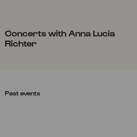
Concerts with Anna Lucia
Richter
Past events
CANCELLED