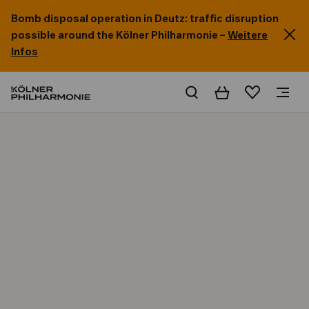
Bomb disposal operation in Deutz: traffic disruption
possible around the Kölner Philharmonie –
Weitere
Infos
Basket
Wishlist
Home