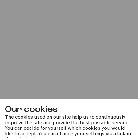
Fabelhaft
Anna Lucia Richter | Gürzenich-Orchester Köln |
Thomas Guggeis
Mon
30.06.2025
20:00
Our cookies
The cookies used on our site help us to continuously
improve the site and provide the best possible service.
You can decide for yourself which cookies you would
like to accept. You can change your settings via a link in