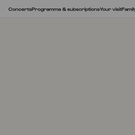
Concerts
Programme & subscriptions
Your visit
Famil