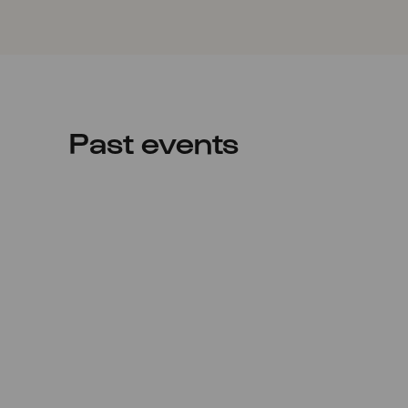
Past events
Sun
17.05.2020
20:00