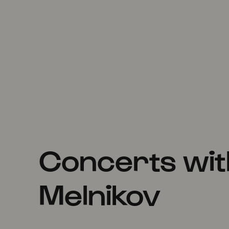
Concerts wit
Melnikov