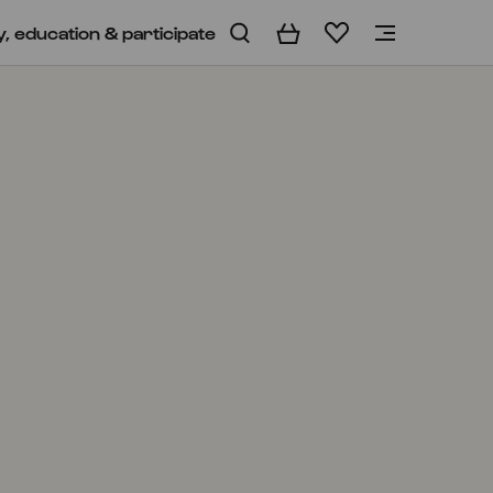
y, education & participate
Basket
Wishlist