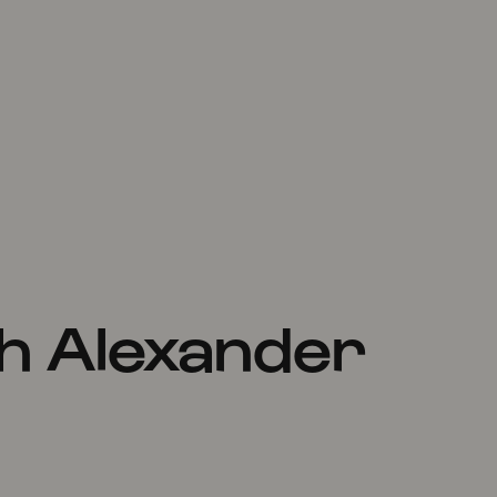
h Alexander