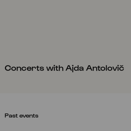
Concerts with Ajda Antolovič
Past events