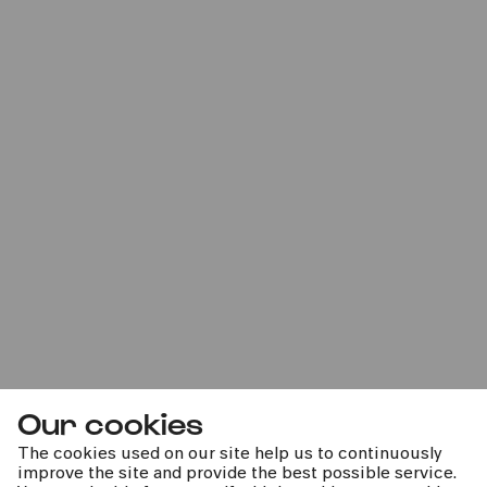
»Die Farben in mir«
Familienworkshop A
Sat
20.01.2024
11:00
Our cookies
The cookies used on our site help us to continuously
improve the site and provide the best possible service.