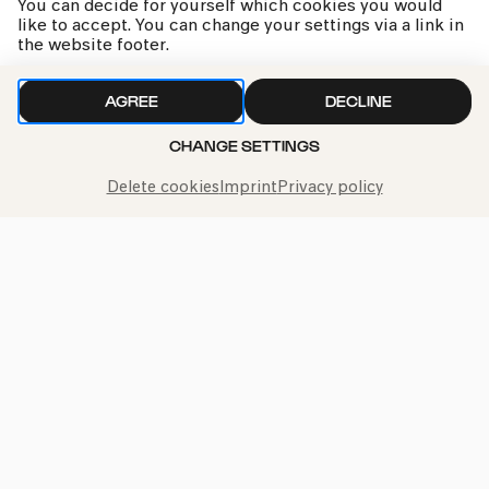
You can decide for yourself which cookies you would
like to accept. You can change your settings via a link in
the website footer.
»Die Farben in mir«
AGREE
DECLINE
Familienworkshop B
CHANGE SETTINGS
Delete cookies
Imprint
Privacy policy
kphil news directly to your inbox
We handle your data with care. For more information, see
our
privacy policy