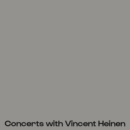
Concerts with Vincent Heinen