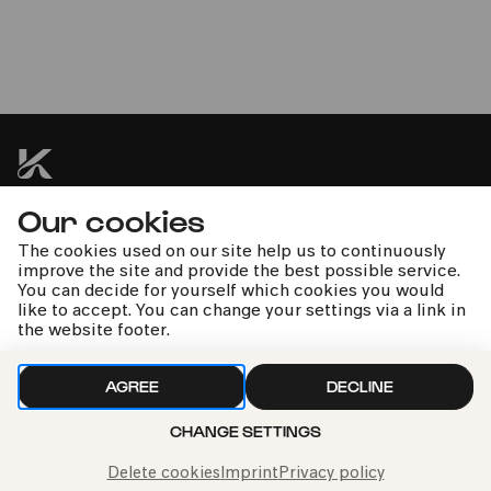
Orchesterkonzert: Krieg und
Frieden
Tag der offenen Philharmonie
Our cookies
kphil news directly to your inbox
The cookies used on our site help us to continuously
improve the site and provide the best possible service.
You can decide for yourself which cookies you would
like to accept. You can change your settings via a link in
the website footer.
We handle your data with care. For more information, see
AGREE
DECLINE
our
privacy policy
CHANGE SETTINGS
Delete cookies
Imprint
Privacy policy