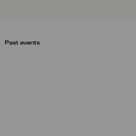
Past events
Tue
03.10.2023
Tag der Deutschen
Einheit
16:30