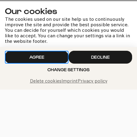
»Die Farben in mir«
Our cookies
Familienworkshop B
The cookies used on our site help us to continuously
improve the site and provide the best possible service.
You can decide for yourself which cookies you would
like to accept. You can change your settings via a link in
the website footer.
kphil news directly to your inbox
AGREE
DECLINE
CHANGE SETTINGS
Delete cookies
Imprint
Privacy policy
We handle your data with care. For more information, see
our
privacy policy