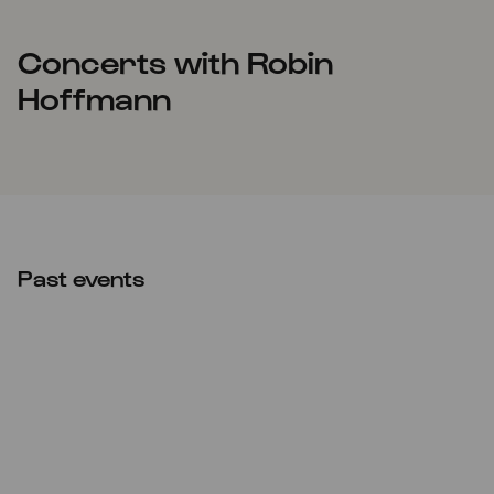
Concerts with Robin
Hoffmann
Past events
Sat
04.11.2023
10:00