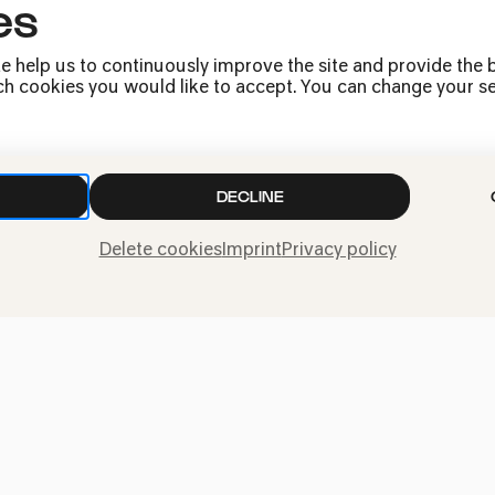
es
Press
e help us to continuously improve the site and provide the b
Jobs
h cookies you would like to accept. You can change your sett
News
Contact
Submit a withdrawal
DECLINE
request
Delete cookies
Imprint
Privacy policy