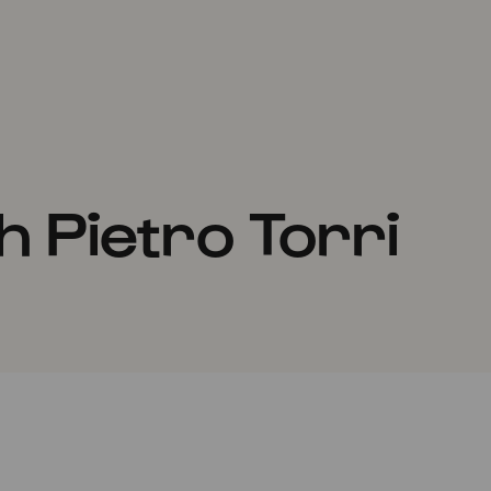
 Pietro Torri