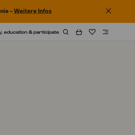
nie –
Weitere Infos
y, education & participate
Basket
Wishlist