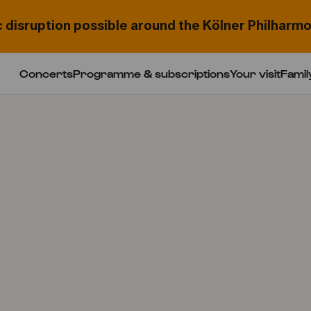
c disruption possible around the Kölner Philharmo
Concerts
Programme & subscriptions
Your visit
Famil