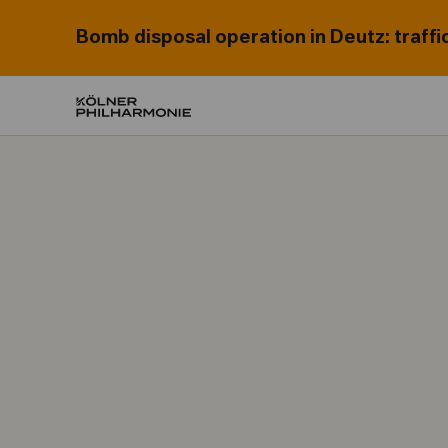
Bomb disposal operation in Deutz: traffi
Home