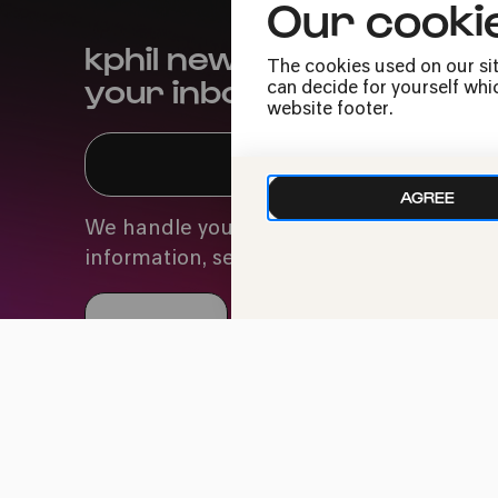
Our cooki
kphil news directly to
The cookies used on our sit
your inbox
can decide for yourself whic
website footer.
AGREE
We handle your data with care. For more
information, see our
privacy policy