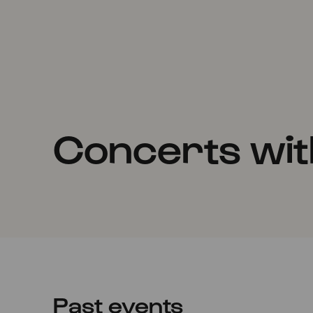
Concerts with
Past events