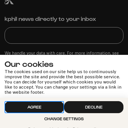
kphil news directly to your inbox
We handle your data with care. For more information, see
our
privacy policy
Our cookies
The cookies used on our site help us to continuously
improve the site and provide the best possible service.
You can decide for yourself which cookies you would
like to accept. You can change your settings via a link in
the website footer.
AGREE
DECLINE
CHANGE SETTINGS
Call the Philharmonie Hotline
+49 221 280 280