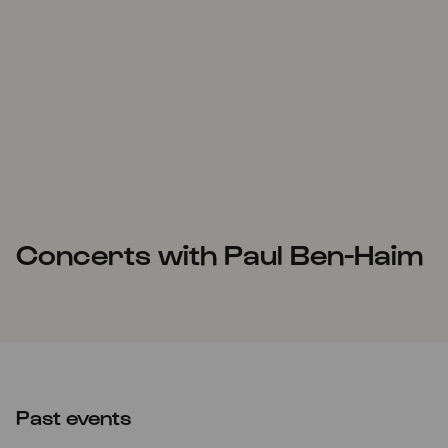
Concerts with Paul Ben-Haim
Past events