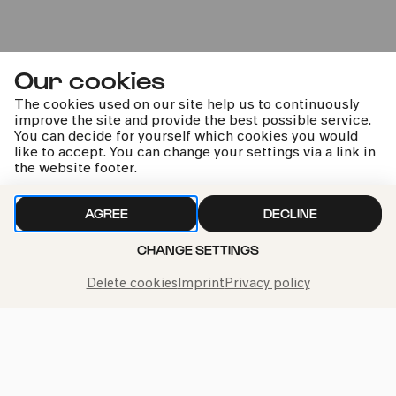
04.05.2025
11:00
Our cookies
The cookies used on our site help us to continuously
improve the site and provide the best possible service.
You can decide for yourself which cookies you would
like to accept. You can change your settings via a link in
the website footer.
Kölner Bürgerorchester |
AGREE
DECLINE
Mariano Chiacchiarini
CHANGE SETTINGS
Delete cookies
Imprint
Privacy policy
Sat
10.01.2026
20:00
U29 ticket
#poetic