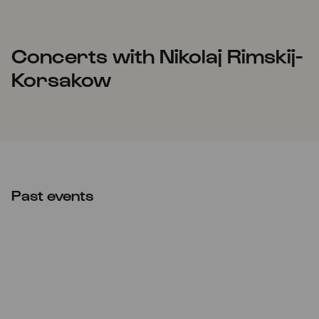
Concerts with Nikolaj Rimskij-
Korsakow
Past events
Sun
21.11.2021