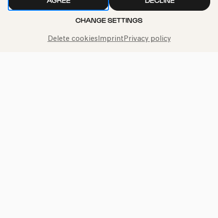
AGREE
DECLINE
CHANGE SETTINGS
Call the Philharmonie Hotline
Delete cookies
Imprint
Privacy policy
+49 221 280 280
Mon - Fri 10:00 – 18:00
Sat 10:00 – 16:00
Sun & Public Holidays 12:00 – 16:00
Press
Jobs
News
Contact
Submit a withdrawal request
Imprint
Data Policy
Cookie settings