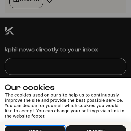
kphil news directly to your inbox
Our cookies
We handle your data with care. For more information, see
our
privacy policy
The cookies used on our site help us to continuously
improve the site and provide the best possible service.
You can decide for yourself which cookies you would
like to accept. You can change your settings via a link in
the website footer.