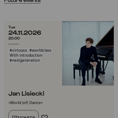
Tue
24.11.2026
20:00
#virtouso
#worldclass
With introduction
#nextgeneration
Jan Lisiecki
»World (of) Dance«
TICKETS
ADD TO FAVORITES