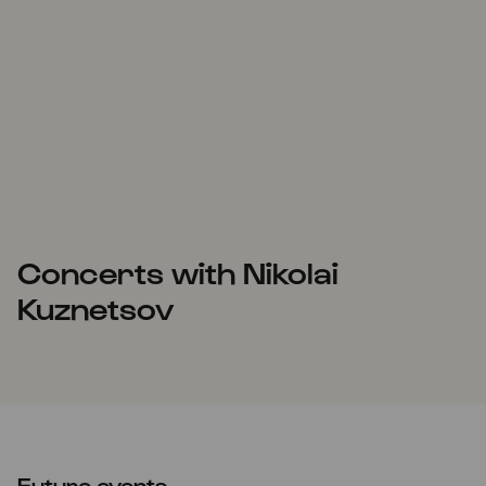
Concerts with Nikolai
Kuznetsov
Future events