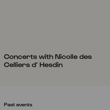
Concerts with Nicolle des
Celliers d’ Hesdin
Past events