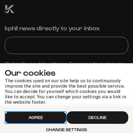
kphil news directly to your inbox
We handle your data with care. For more information, see
Our cookies
our
privacy policy
The cookies used on our site help us to continuously
improve the site and provide the best possible service.
You can decide for yourself which cookies you would
like to accept. You can change your settings via a link in
the website footer.
AGREE
DECLINE
CHANGE SETTINGS
Call the Philharmonie Hotline