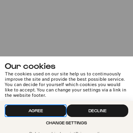
22.02.2023
20:00
Our cookies
Annäherungen - Andreas
The cookies used on our site help us to continuously
Staier & Brice Pauset
improve the site and provide the best possible service.
You can decide for yourself which cookies you would
like to accept. You can change your settings via a link in
Konzert vorverlegt auf Mi. 04.01.2023 20:00
the website footer.
AGREE
DECLINE
CHANGE SETTINGS
kphil news directly to your inbox