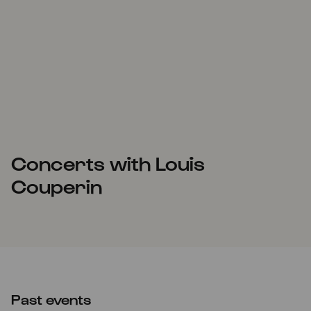
Concerts with Louis
Couperin
Past events