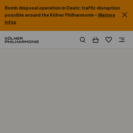
Bomb disposal operation in Deutz: traffic disruption
possible around the Kölner Philharmonie –
Weitere
Infos
Basket
Wishlist
Home