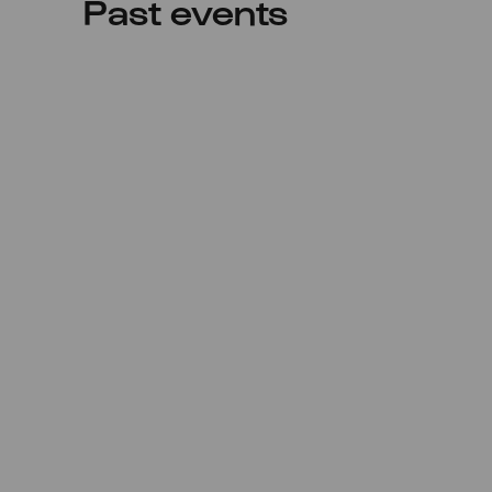
Past events
Sat
20.08.2022
17:00