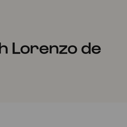
h Lorenzo de