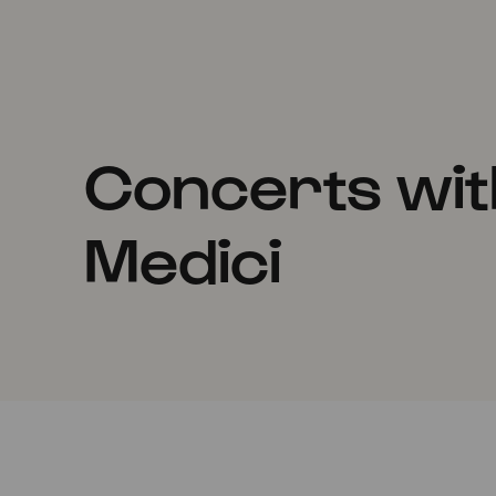
Concerts wit
Medici