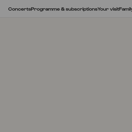
Concerts
Programme & subscriptions
Your visit
Famil