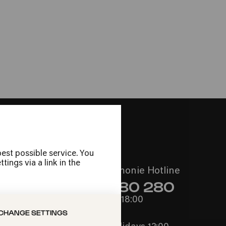
 Köln
sch, Klerus und
a aus Italien um 1450 nach Spiegel-
nce«
est possible service. You
ings via a link in the
Call the Philharmonie Hotline
+49 221 280 280
Mon - Fri 10:00 – 18:00
CHANGE SETTINGS
Sat 10:00 – 16:00