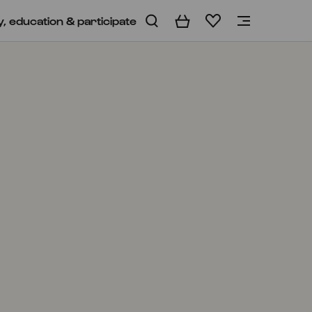
y, education & participate
Basket
Wishlist