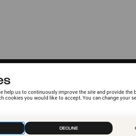
Museum für Angewandte Kunst
FEL!X urban. Klat
Kloaken
Musikalisch-literarisches Panoram
Bestseller »Die Welt der Renaissa
es
e help us to continuously improve the site and provide the b
h cookies you would like to accept. You can change your sett
Press
Jobs
News
Contact
DECLINE
Submit a withdrawal