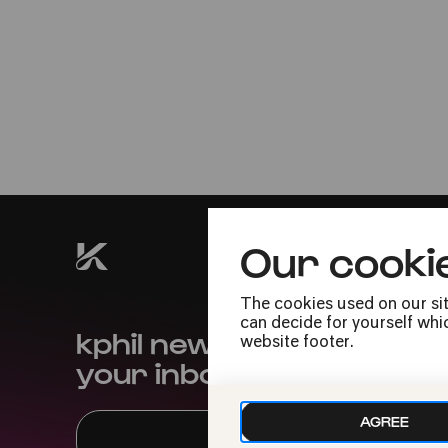
Sat
20.08.2022
19:00
Our cooki
The cookies used on our sit
can decide for yourself whic
kphil news directly to
website footer.
your inbox
AGREE