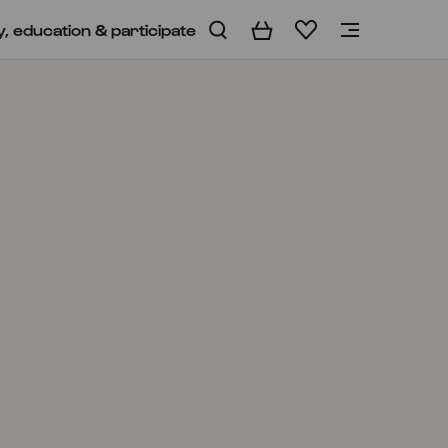
y, education & participate
Basket
Wishlist