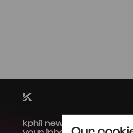
Sun
01.09.2024
18:00
kphil news directly to
Our cooki
your inbox