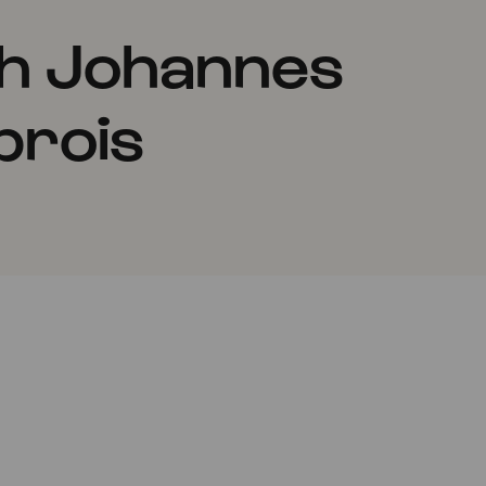
th Johannes
prois