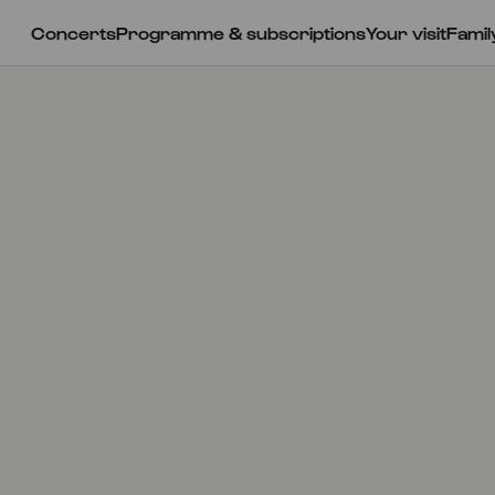
Concerts
Programme & subscriptions
Your visit
Famil