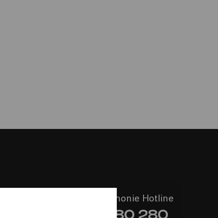
e (T)Räume«
es 15. und 16. Jahrhunderts
Call the Philharmonie Hotline
+49 221 280 280