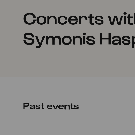
Concerts wi
Symonis Has
Past events