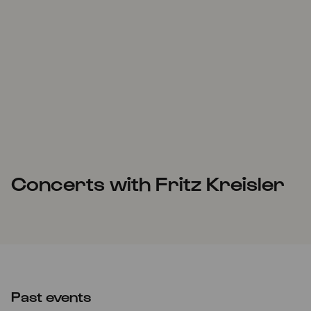
Concerts with Fritz Kreisler
Past events