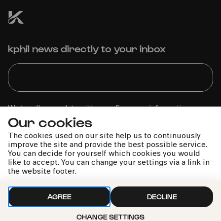
kphil news directly to your inbox
We handle your data with care. For more information, see
Our cookies
our
privacy policy
The cookies used on our site help us to continuously
improve the site and provide the best possible service.
You can decide for yourself which cookies you would
like to accept. You can change your settings via a link in
the website footer.
AGREE
DECLINE
CHANGE SETTINGS