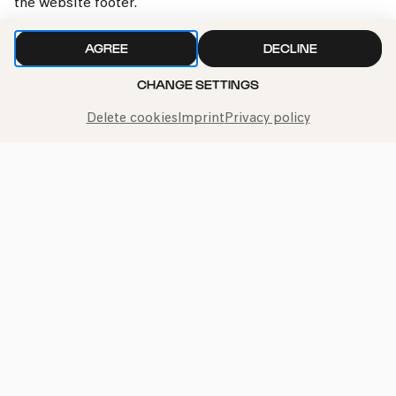
the website footer.
AGREE
DECLINE
CHANGE SETTINGS
Delete cookies
Imprint
Privacy policy
Call the Philharmonie Hotline
+49 221 280 280
Mon - Fri 10:00 – 18:00
Sat 10:00 – 16:00
Sun & Public Holidays 12:00 – 16:00
Press
Jobs
News
Contact
Submit a withdrawal request