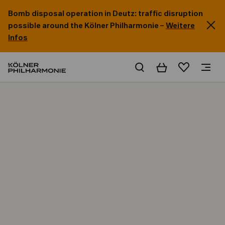
Bomb disposal operation in Deutz: traffic disruption
possible around the Kölner Philharmonie –
Weitere
Infos
Basket
Wishlist
Home