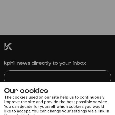
Sächsischer Bläserglanz zur
Weihnachtszeit
Blechbläserensemble Ludwig Güttler | Ludwig Güttler
kphil news directly to your inbox
Our cookies
We handle your data with care. For more information, see
The cookies used on our site help us to continuously
our
privacy policy
improve the site and provide the best possible service.
You can decide for yourself which cookies you would
like to accept. You can change your settings via a link in