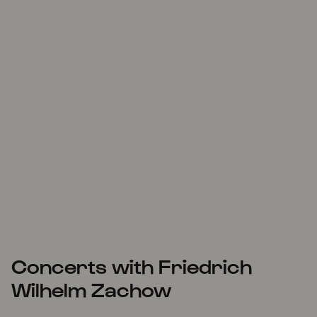
Concerts with Friedrich
Wilhelm Zachow