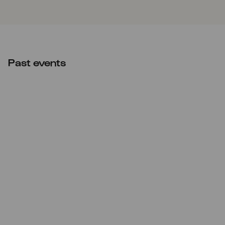
Past events
Mon
19.12.2022
20:00