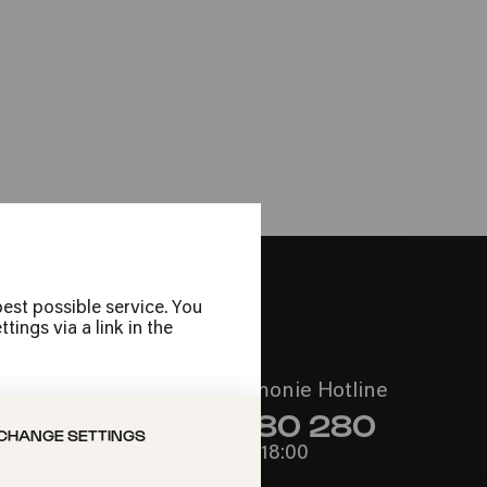
re Gardens
ie
est possible service. You
ings via a link in the
Call the Philharmonie Hotline
+49 221 280 280
CHANGE SETTINGS
Mon - Fri 10:00 – 18:00
Sat 10:00 – 16:00