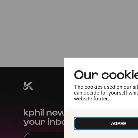
Thu
03.10.2024
Tag der Deutschen
Einheit
18:30
Our cooki
The cookies used on our sit
can decide for yourself whic
website footer.
kphil news directly to
your inbox
AGREE