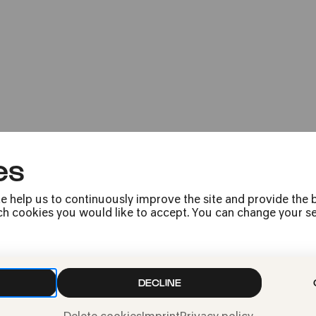
eResponse: Futu
Open House at Kölner Philharmon
es
e help us to continuously improve the site and provide the b
h cookies you would like to accept. You can change your sett
Press
Jobs
DECLINE
News
Contact