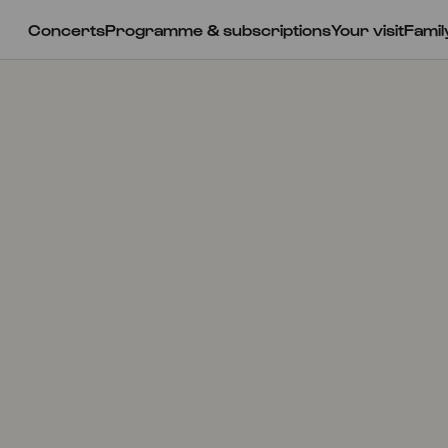
Concerts
Programme & subscriptions
Your visit
Famil