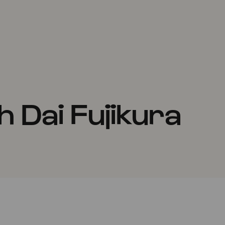
 Dai Fujikura