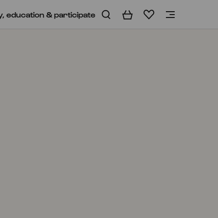
y, education & participate
Basket
Wishlist