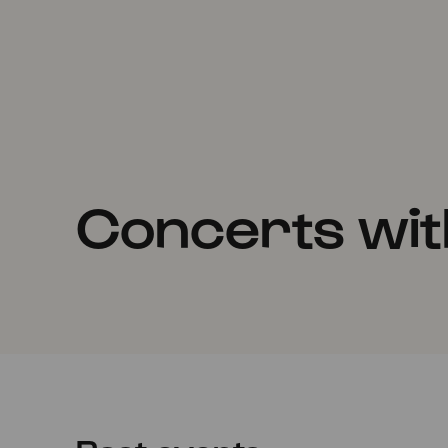
Concerts with