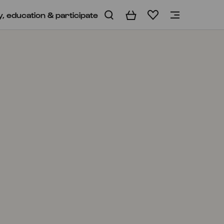
y, education & participate
Basket
Wishlist