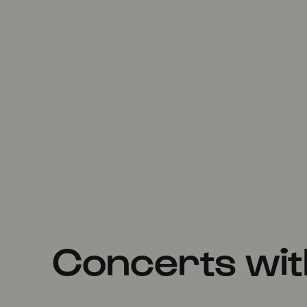
Concerts wi