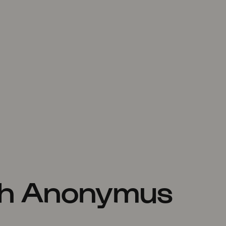
th Anonymus