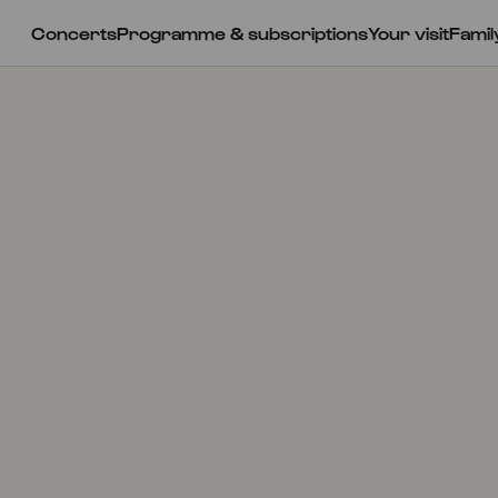
Concerts
Programme & subscriptions
Your visit
Famil