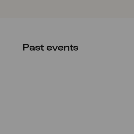
Past events
Sat
29.08.2020
19:00