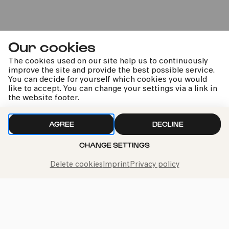
20:00
Our cookies
The cookies used on our site help us to continuously
improve the site and provide the best possible service.
You can decide for yourself which cookies you would
like to accept. You can change your settings via a link in
the website footer.
Nina Stemme | Royal Stockholm
Philharmonic Orchestra | Ryan
AGREE
DECLINE
Bancroft
CHANGE SETTINGS
Mahler | Tarrodi | Tschaikowsky
Delete cookies
Imprint
Privacy policy
kphil news directly to your inbox