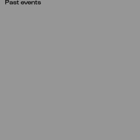
Past events
Thu
17.09.2020
20:00
Premiere
Minguet Quartett: Beethoven |
Nono | Ockeghem | Tarrodi |
Verdi