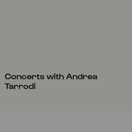
Concerts with Andrea
Tarrodi