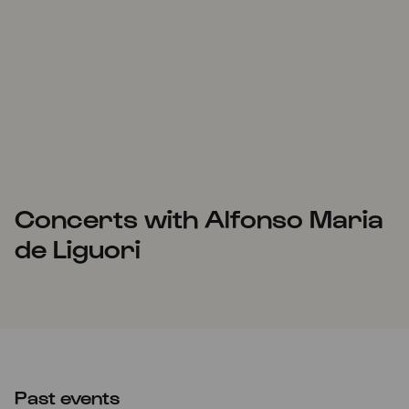
Concerts with Alfonso Maria
de Liguori
Past events