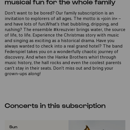
musical fun for the whole family
Don't want to be bored? Our family subscription is an
invitation to explorers of all ages. The motto is »join in« –
and have lots of fun.What's that bubbling, dripping, and
rushing? The ensemble #kreuzvier brings water, the source
of life, to life. Experience the Christmas story with music
and singing as exciting as a historical drama. Have you
always wanted to check into a real grand hotel? The band
Federspiel takes you on a wonderfully chaotic journey of
discovery. And when the Hanke Brothers whirl through
music history, the hall rocks and even the coolest parents
can't stay in their seats. Don't miss out and bring your
grown-ups along!
Concerts in this subscription
Sun