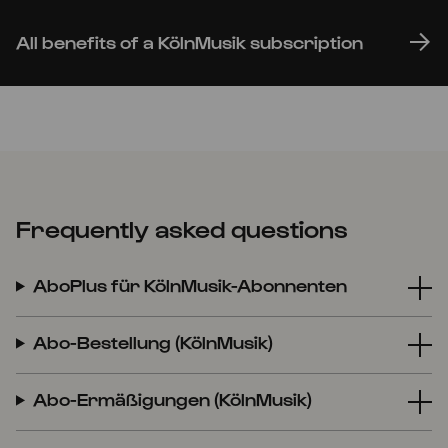
All benefits of a KölnMusik subscription
Frequently asked questions
AboPlus für KölnMusik-Abonnenten
Abo-Bestellung (KölnMusik)
Abo-Ermäßigungen (KölnMusik)