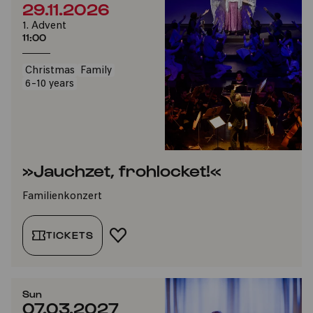
29.11.2026
1. Advent
11:00
Christmas
Family
6-10 years
»Jauchzet, frohlocket!«
Familienkonzert
TICKETS
ADD TO FAVORITES
Sun
07.03.2027