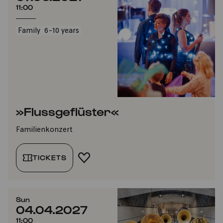
11:00
Family
6-10 years
»Flussgeflüster«
Familienkonzert
TICKETS
ADD TO FAVORITES
Sun
04.04.2027
11:00