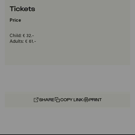
Tickets
Price
Child: € 32.-
Adults: € 61.-
SHARE
COPY LINK
PRINT