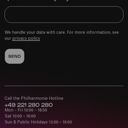
We handle your data with care. For more information, see
our
privacy policy
Call the Philharmonie Hotline
+49 221 280 280
Mon - Fri 10:00 – 18:00
Sat 10:00 – 16:00
Sun & Public Holidays 12:00 – 16:00