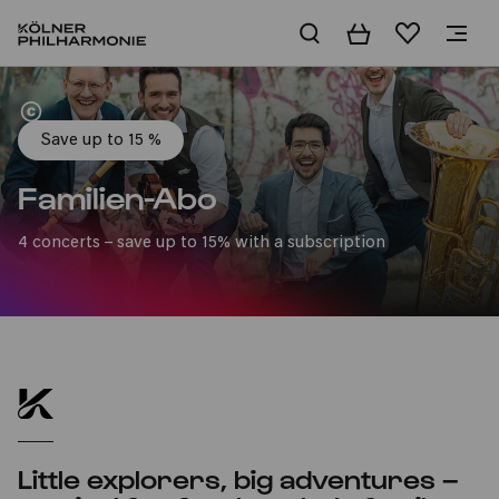
Basket
Wishlist
Home
Save up to 15 %
Familien-Abo
4 concerts – save up to 15% with a subscription
Little explorers, big adventures –