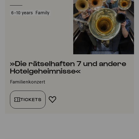
6-10 years
Family
»Die rätselhaften 7 und andere
Hotelgeheimnisse«
Familienkonzert
TICKETS
ADD TO FAVORITES