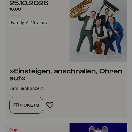
25.10.2026
16:00
Family
6-10 years
»Einsteigen, anschnallen, Ohren
auf«
Familienkonzert
TICKETS
ADD TO FAVORITES
Sun