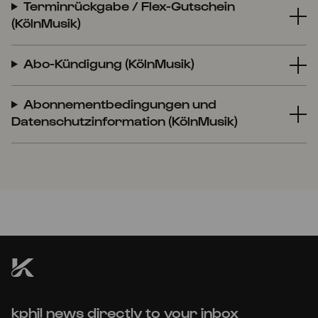
Terminrückgabe / Flex-Gutschein
(KölnMusik)
Abo-Kündigung (KölnMusik)
Abonnementbedingungen und
Datenschutzinformation (KölnMusik)
kphil news directly to your inbox