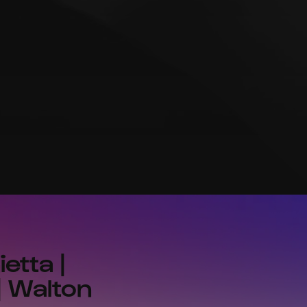
etta |
| Walton