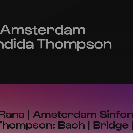
| Amsterdam
Candida Thompson
Rana | Amsterdam Sinfoni
hompson: Bach | Bridge 