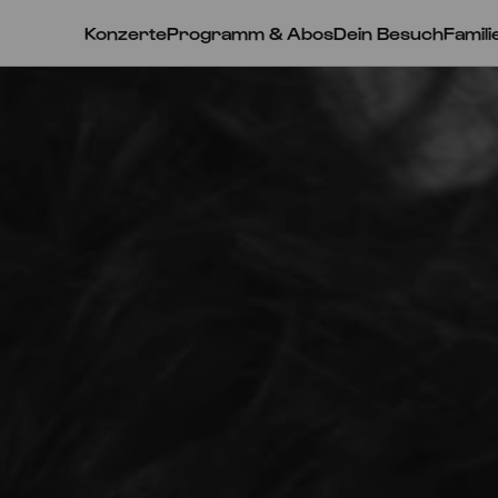
Konzerte
Programm & Abos
Dein Besuch
Famili