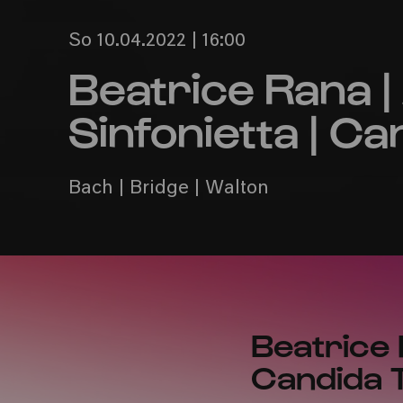
So 10.04.2022 | 16:00
Beatrice Rana 
Sinfonietta | 
Bach | Bridge | Walton
Beatrice 
Candida T