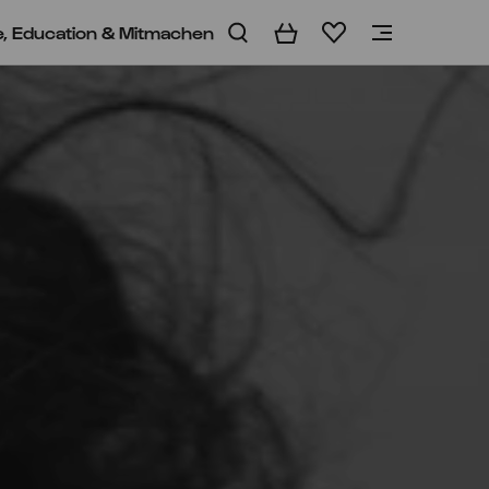
e, Education & Mitmachen
Warenkorb
Merkliste