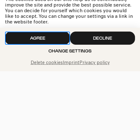
improve the site and provide the best possible service.
You can decide for yourself which cookies you would
like to accept. You can change your settings via a link in
the website footer.
AGREE
DECLINE
CHANGE SETTINGS
Delete cookies
Imprint
Privacy policy
Sarah meets the multi-percussionist Syavash Rastani.
He has numerous instruments with him, which he
introduces in more detail with sound examples. He also
explains in conversation what exactly the terms
»rhythm« and »groove« mean. Together we will