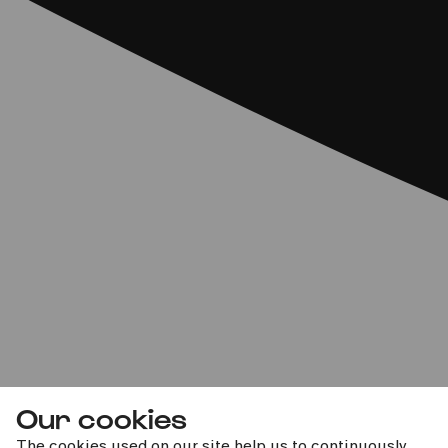
Our cookies
The cookies used on our site help us to continuously