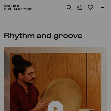
Basket
Wishlist
Home
Rhythm and groove
Play video