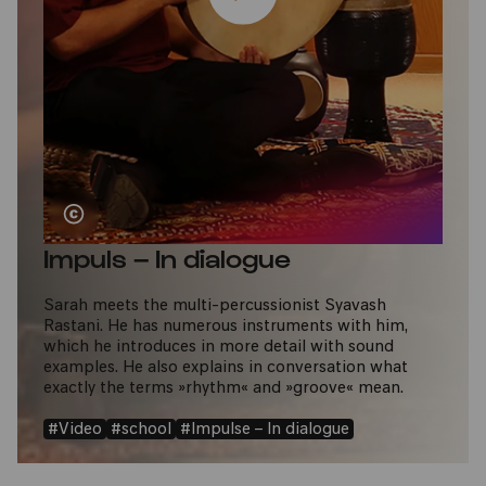
Impuls – In dialogue
Sarah meets the multi-percussionist Syavash
Rastani. He has numerous instruments with him,
which he introduces in more detail with sound
examples. He also explains in conversation what
exactly the terms »rhythm« and »groove« mean.
#Video
#school
#Impulse – In dialogue